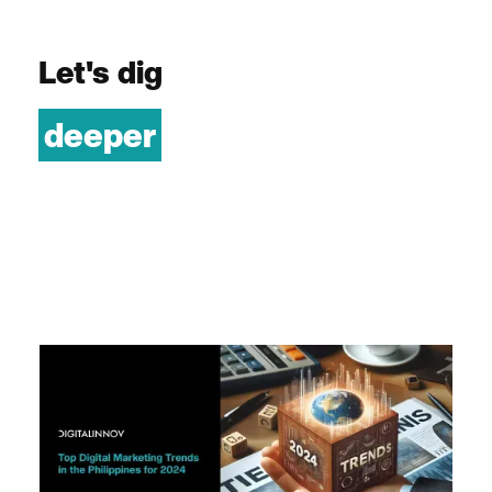
Let's dig
deeper