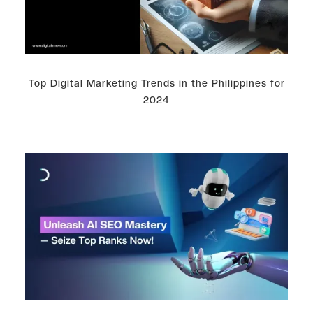
Top Digital Marketing Trends in the Philippines for
2024