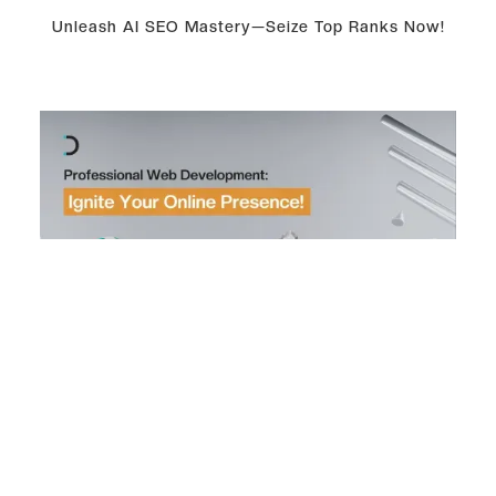
Unleash AI SEO Mastery—Seize Top Ranks Now!
Professional Web Development: Ignite Your Online
Presence